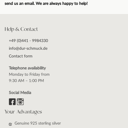
send us an email. We are always happy to help!
Help & Contact
+49 (0)441 - 9984330
info@dur-schmuck.de
Contact form
Telephone availability
Monday to Friday from
9:30 AM – 1:00 PM
Social Media
Your Advantages
Genuine 925 sterling silver