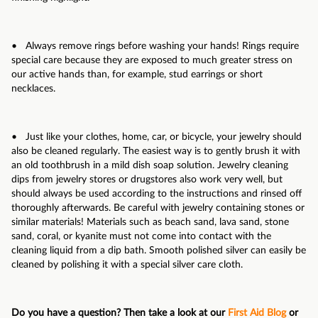
• Always remove rings before washing your hands! Rings require
special care because they are exposed to much greater stress on
our active hands than, for example, stud earrings or short
necklaces.
• Just like your clothes, home, car, or bicycle, your jewelry should
also be cleaned regularly. The easiest way is to gently brush it with
an old toothbrush in a mild dish soap solution. Jewelry cleaning
dips from jewelry stores or drugstores also work very well, but
should always be used according to the instructions and rinsed off
thoroughly afterwards. Be careful with jewelry containing stones or
similar materials! Materials such as beach sand, lava sand, stone
sand, coral, or kyanite must not come into contact with the
cleaning liquid from a dip bath. Smooth polished silver can easily be
cleaned by polishing it with a special silver care cloth.
Do you have a question? Then take a look at our
First Aid Blog
or