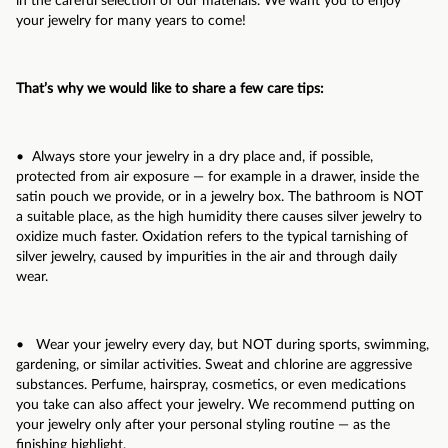
in the careful selection of our materials. We want you to enjoy
your jewelry for many years to come!
That’s why we would like to share a few care tips:
• Always store your jewelry in a dry place and, if possible,
protected from air exposure — for example in a drawer, inside the
satin pouch we provide, or in a jewelry box. The bathroom is NOT
a suitable place, as the high humidity there causes silver jewelry to
oxidize much faster. Oxidation refers to the typical tarnishing of
silver jewelry, caused by impurities in the air and through daily
wear.
• Wear your jewelry every day, but NOT during sports, swimming,
gardening, or similar activities. Sweat and chlorine are aggressive
substances. Perfume, hairspray, cosmetics, or even medications
you take can also affect your jewelry. We recommend putting on
your jewelry only after your personal styling routine — as the
finishing highlight.