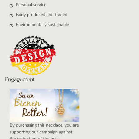
Personal service
Fairly produced and traded
Environmentally sustainable
Engagement
By purchasing this necklace, you are
supporting our campaign against