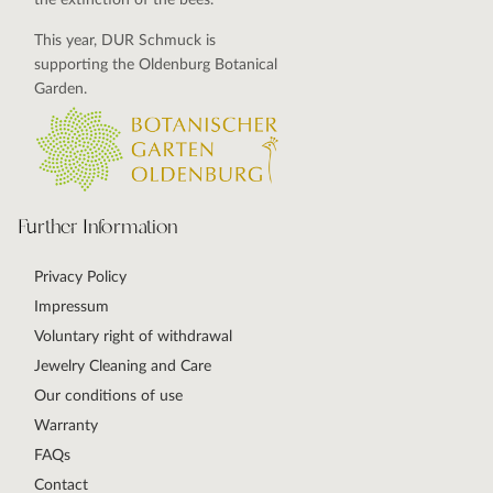
the extinction of the bees.
This year, DUR Schmuck is
supporting the Oldenburg Botanical
Garden.
Further Information
Privacy Policy
Impressum
Voluntary right of withdrawal
Jewelry Cleaning and Care
Our conditions of use
Warranty
FAQs
Contact