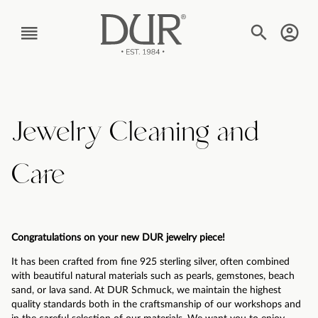
TEXT_BTN_MENU
Jewelry Cleaning and
Care
Congratulations on your new DUR jewelry piece!
It has been crafted from fine 925 sterling silver, often combined
with beautiful natural materials such as pearls, gemstones, beach
sand, or lava sand. At DUR Schmuck, we maintain the highest
quality standards both in the craftsmanship of our workshops and